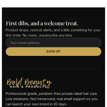
First dibs, and a welcome treat.
Product drops, restock alerts, and a little something for your
first order. No noise, unsubscribe any time.
SIGN UP
Professional-grade, paraben-free private-label hair care.
Low minimums, fast turnaround, real email support so you
can launch your own brand in 30 days.