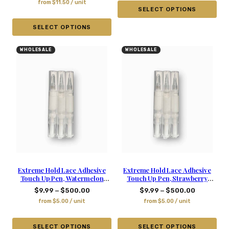
from
$
11.50
/ unit
SELECT OPTIONS
SELECT OPTIONS
WHOLESALE
WHOLESALE
Extreme Hold Lace Adhesive
Extreme Hold Lace Adhesive
Touch Up Pen, Watermelon
Touch Up Pen, Strawberry
Scented – 0.2 Oz
Scented – 0.2 Oz
–
–
$
9.99
$
500.00
$
9.99
$
500.00
from
$
5.00
/ unit
from
$
5.00
/ unit
SELECT OPTIONS
SELECT OPTIONS