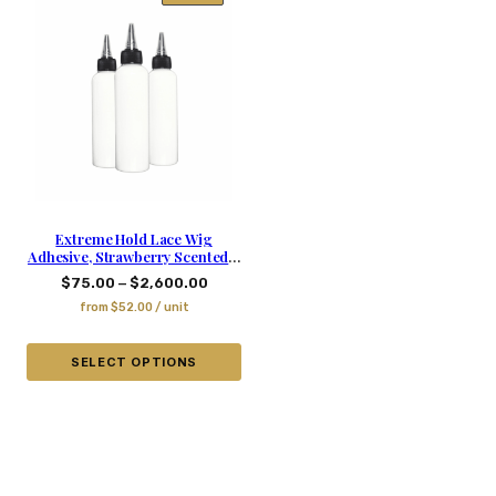
Extreme Hold Lace Wig
Adhesive, Strawberry Scented –
5.03 Oz
–
$
75.00
$
2,600.00
from
$
52.00
/ unit
SELECT OPTIONS