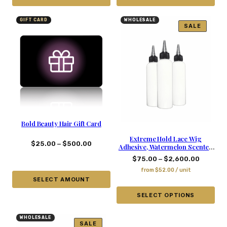
GIFT CARD
WHOLESALE
SALE
Bold Beauty Hair Gift Card
Extreme Hold Lace Wig
–
$
25.00
$
500.00
Adhesive, Watermelon Scented
– 5.03 Oz
–
$
75.00
$
2,600.00
from
$
52.00
/ unit
SELECT AMOUNT
SELECT OPTIONS
WHOLESALE
SALE