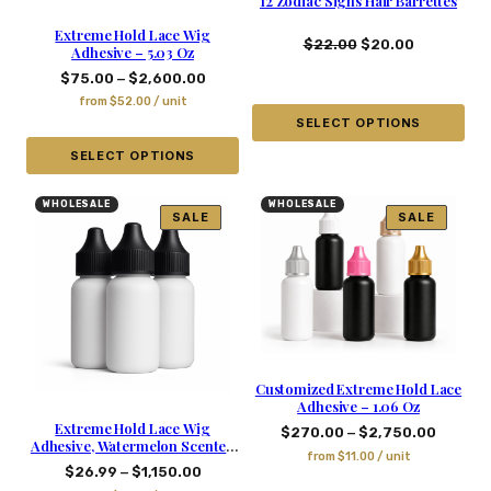
12 Zodiac Signs Hair Barrettes
Extreme Hold Lace Wig
$
22.00
$
20.00
Adhesive – 5.03 Oz
–
$
75.00
$
2,600.00
from
$
52.00
/ unit
SELECT OPTIONS
SELECT OPTIONS
WHOLESALE
WHOLESALE
SALE
SALE
Customized Extreme Hold Lace
Adhesive – 1.06 Oz
Extreme Hold Lace Wig
–
$
270.00
$
2,750.00
Adhesive, Watermelon Scented
from
$
11.00
/ unit
– 1.06 Oz
–
$
26.99
$
1,150.00