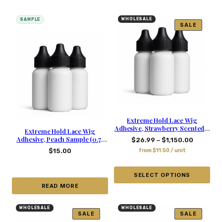
WHOLESALE
SAMPLE
SALE
Extreme Hold Lace Wig
Adhesive, Strawberry Scented –
Extreme Hold Lace Wig
1.06 Oz
Adhesive, Peach Sample (0.71
–
$
26.99
$
1,150.00
oz)
$
15.00
from
$
11.50
/ unit
SELECT OPTIONS
READ MORE
WHOLESALE
WHOLESALE
SALE
SALE