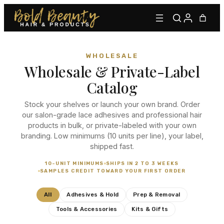
WHOLESALE
Wholesale & Private-Label
Catalog
Stock your shelves or launch your own brand. Order
our salon-grade lace adhesives and professional hair
products in bulk, or private-labeled with your own
Type to find adhesives, primers, glues, kits, and more.
branding. Low minimums (10 units per line), your label,
shipped fast.
10-UNIT MINIMUMS
SHIPS IN 2 TO 3 WEEKS
SAMPLES CREDIT TOWARD YOUR FIRST ORDER
All
Adhesives & Hold
Prep & Removal
Tools & Accessories
Kits & Gifts