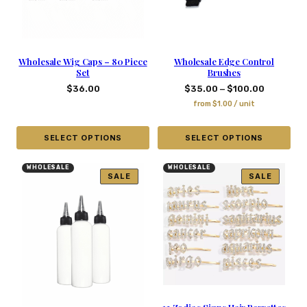
Wholesale Wig Caps – 80 Piece
Wholesale Edge Control
Set
Brushes
–
$
36.00
$
35.00
$
100.00
from
$
1.00
/ unit
SELECT OPTIONS
SELECT OPTIONS
WHOLESALE
WHOLESALE
SALE
SALE