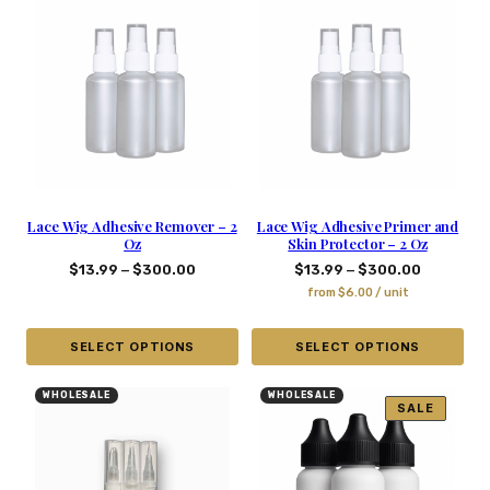
Lace Wig Adhesive Remover – 2
Lace Wig Adhesive Primer and
Oz
Skin Protector – 2 Oz
–
–
$
13.99
$
300.00
$
13.99
$
300.00
from
$
6.00
/ unit
SELECT OPTIONS
SELECT OPTIONS
WHOLESALE
WHOLESALE
SALE