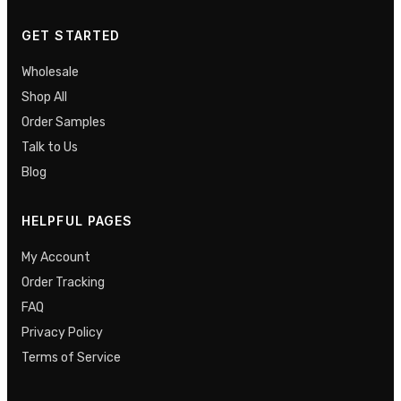
GET STARTED
Wholesale
Shop All
Order Samples
Talk to Us
Blog
HELPFUL PAGES
My Account
Order Tracking
FAQ
Privacy Policy
Terms of Service