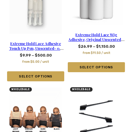
Extreme Hold Lace Wig
Adhesive, Original Unscented –
Extreme Hold Lace Adhesive
1.06 Oz
–
$
26.99
$
1,150.00
Touch Up Pen, Unscented- 0.2
Oz
from
$
11.50
/ unit
–
$
9.99
$
500.00
from
$
5.00
/ unit
SELECT OPTIONS
SELECT OPTIONS
WHOLESALE
WHOLESALE