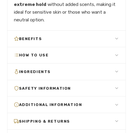
extreme hold
without added scents, making it
ideal for sensitive skin or those who want a
neutral option.
BENEFITS
HOW TO USE
INGREDIENTS
SAFETY INFORMATION
ADDITIONAL INFORMATION
SHIPPING & RETURNS