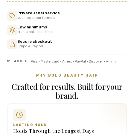
Private-label service
your logo, our formula
Low minimums
start small, scale fast
Secure checkout
Stripe & PayPal
Visa · Mastercard · Amex · PayPal · Discover · Affirm
WE ACCEPT
WHY BOLD BEAUTY HAIR
Crafted for results. Built for your
brand.
LASTING HOLD
Holds Through the Longest Days