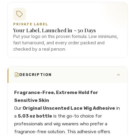
PRIVATE LABEL
Your Label, Launched in ~30 Days
Put your logo on this proven formula. Low minimums,
fast turnaround, and every order packed and
checked by a real person.
DESCRIPTION
Fragrance-Free, Extreme Hold for
Sensitive Skin
Our
Original Unscented Lace Wig Adhesive
in
a
5.03 oz bottle
is the go-to choice for
professionals and wig wearers who prefer a
fragrance-free solution. This adhesive offers