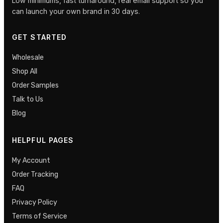
Low minimums, fast turnaround, real email support so you
can launch your own brand in 30 days.
GET STARTED
Wholesale
Shop All
Order Samples
Talk to Us
Blog
HELPFUL PAGES
My Account
Order Tracking
FAQ
Privacy Policy
Terms of Service