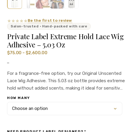
Be the first to review
Salon-trusted · Hand-packed with care
Private Label Extreme Hold Lace Wig
Adhesive – 5.03 Oz
$
75.00
–
$
2,600.00
–
For a fragrance-free option, try our Original Unscented
Lace Wig Adhesive. This 5.03 oz bottle provides extreme
hold without added scents, making it ideal for sensitive
skin or those who prefer a neutral adhesive. Perfect for
HOW MANY
salon owners and private label brands.
NEED PRODUCT LABEL DESIGNED?
*