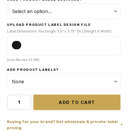
UPLOAD PRODUCT LABEL DESIGN FILE
Label Dimensions: Rectangle, 1.5″ x 3.75″ (in.) (Height X Width)
(max file size 32 MB)
ADD PRODUCT LABELS?
ADD TO CART
Buying for your brand? Get wholesale & private-label
pricing