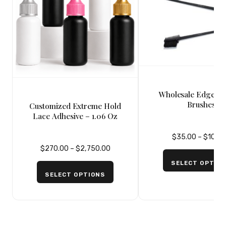
Wholesale Edge Co
Brushes
Customized Extreme Hold
Lace Adhesive – 1.06 Oz
$
35.00
–
$
100.
$
270.00
–
$
2,750.00
SELECT OPTIO
SELECT OPTIONS