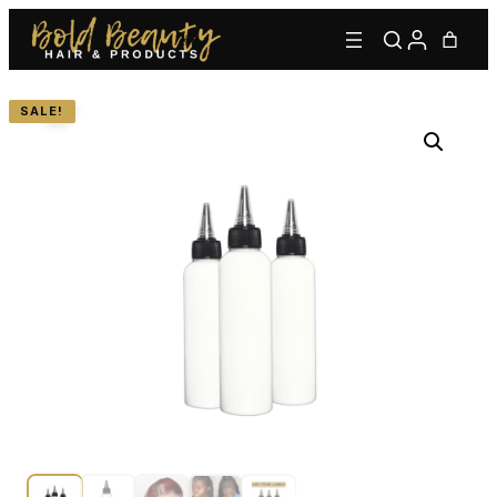
SALE!
Type to find adhesives, primers, glues, kits, and more.