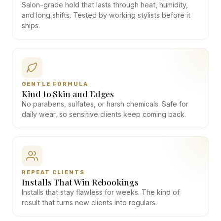
Salon-grade hold that lasts through heat, humidity,
and long shifts. Tested by working stylists before it
ships.
GENTLE FORMULA
Kind to Skin and Edges
No parabens, sulfates, or harsh chemicals. Safe for
daily wear, so sensitive clients keep coming back.
REPEAT CLIENTS
Installs That Win Rebookings
Installs that stay flawless for weeks. The kind of
result that turns new clients into regulars.