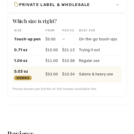
PRIVATE LABEL & WHOLESALE
Which size is right?
SIZE
FROM
PER OZ
BEST FOR
Touch-up pen
$
5.00
—
On-the-go touch-ups
0.71 oz
$
15.00
$
21.13
Trying it out
1.06 oz
$
11.00
$
10.38
Regular use
5.03 oz
$
52.00
$
10.34
Salons & heavy use
VIEWING
Prices shown per bottle at the lowest available tier.
Reviews