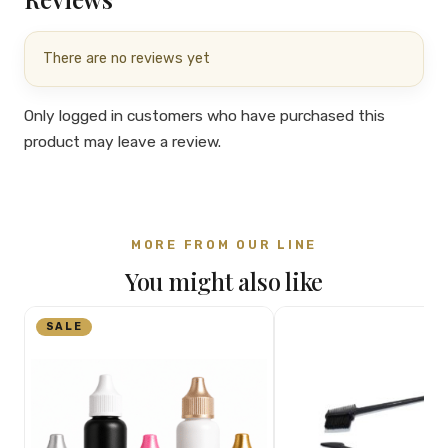
There are no reviews yet
Only logged in customers who have purchased this
product may leave a review.
MORE FROM OUR LINE
You might also like
SALE