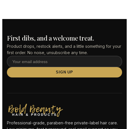
First dibs, and a welcome treat.
Product drops, restock alerts, and a little something for your
first order. No noise, unsubscribe any time.
SIGN UP
Professional-grade, paraben-free private-label hair care.