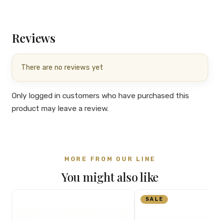
Reviews
There are no reviews yet
Only logged in customers who have purchased this
product may leave a review.
MORE FROM OUR LINE
You might also like
SALE