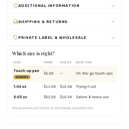
ADDITIONAL INFORMATION
SHIPPING & RETURNS
PRIVATE LABEL & WHOLESALE
Which size is right?
SIZE
FROM
PER OZ
BEST FOR
Touch-up pen
$
5.00
—
On-the-go touch-ups
VIEWING
1.06 oz
$
11.00
$
10.38
Trying it out
5.03 oz
$
52.00
$
10.34
Salons & heavy use
Prices shown per bottle at the lowest available tier.