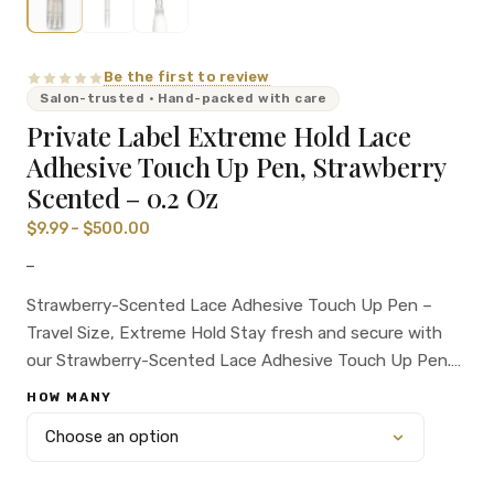
Be the first to review
Salon-trusted · Hand-packed with care
Private Label Extreme Hold Lace
Adhesive Touch Up Pen, Strawberry
Scented – 0.2 Oz
$
9.99
–
$
500.00
–
Strawberry-Scented Lace Adhesive Touch Up Pen –
Travel Size, Extreme Hold Stay fresh and secure with
our Strawberry-Scented Lace Adhesive Touch Up Pen.
This 0.2 oz pen offers extreme hold and a delightful
HOW MANY
strawberry fragrance, making it perfect for on-the-go
touch-ups. Ideal for salon professionals and private
label brands.