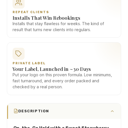
REPEAT CLIENTS
Installs That Win Rebookings
Installs that stay flawless for weeks. The kind of
result that turns new clients into regulars.
PRIVATE LABEL
Your Label, Launched in ~30 Days
Put your logo on this proven formula. Low minimums,
fast turnaround, and every order packed and
checked by a real person.
DESCRIPTION
On-the-Go Hold with a Sweet Strawberry