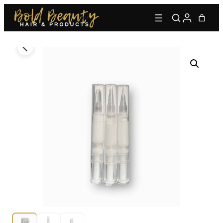
Type to find adhesives, primers, glues, kits, and more.