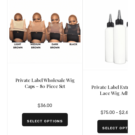
Private Label Wholesale Wig
Caps – 80 Piece Set
Private Label Extre
Lace Wig Adhesi
Strawberry Scented –
$
36.00
$
75.00
–
$
2,600
SELECT OPTIONS
SELECT OPTIO