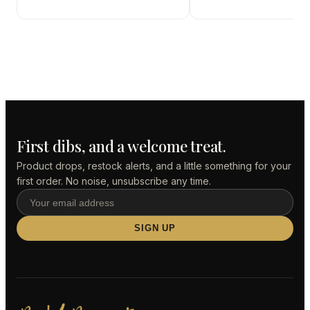
First dibs, and a welcome treat.
Product drops, restock alerts, and a little something for your
first order. No noise, unsubscribe any time.
SIGN UP