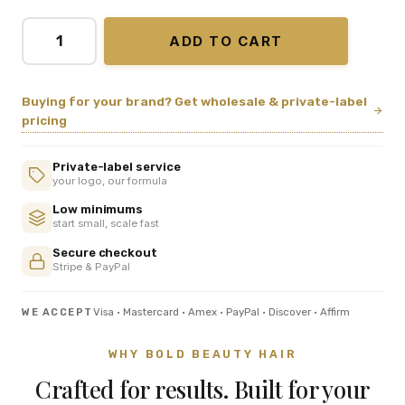
ADD TO CART
Buying for your brand? Get wholesale & private-label
pricing
Private-label service
your logo, our formula
Low minimums
start small, scale fast
Secure checkout
Stripe & PayPal
Visa · Mastercard · Amex · PayPal · Discover · Affirm
WE ACCEPT
WHY BOLD BEAUTY HAIR
Crafted for results. Built for your