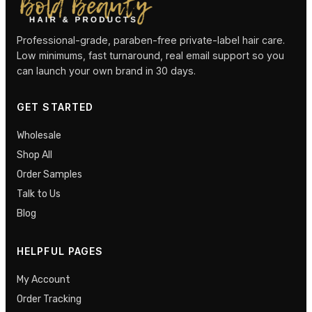
Professional-grade, paraben-free private-label hair care.
Low minimums, fast turnaround, real email support so you
can launch your own brand in 30 days.
GET STARTED
Wholesale
Shop All
Order Samples
Talk to Us
Blog
HELPFUL PAGES
My Account
Order Tracking