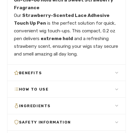
Fragrance
Our
Strawberry-Scented Lace Adhesive
Touch Up Pen
is the perfect solution for quick,
convenient wig touch-ups. This compact, 0.2 oz
pen delivers
extreme hold
and a refreshing
strawberry scent, ensuring your wigs stay secure
and smell amazing all day long.
BENEFITS
HOW TO USE
INGREDIENTS
SAFETY INFORMATION