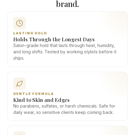
brand.
LASTING HOLD
Holds Through the Longest Days
Salon-grade hold that lasts through heat, humidity,
and long shifts. Tested by working stylists before it
ships.
GENTLE FORMULA
Kind to Skin and Edges
No parabens, sulfates, or harsh chemicals. Safe for
daily wear, so sensitive clients keep coming back.