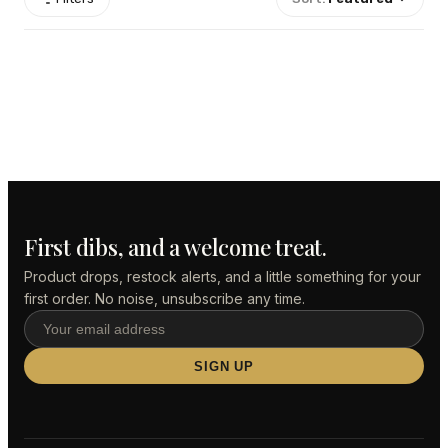
First dibs, and a welcome treat.
Product drops, restock alerts, and a little something for your
first order. No noise, unsubscribe any time.
SIGN UP