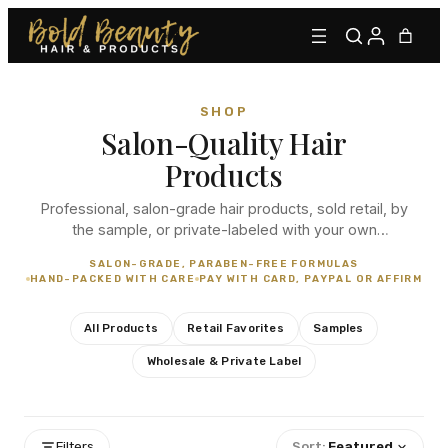
SHOP
Salon-Quality Hair
Products
Professional, salon-grade hair products, sold retail, by
the sample, or private-labeled with your own
branding. From our signature lace adhesives to
Type to find adhesives, primers, glues, kits, and more.
SALON-GRADE, PARABEN-FREE FORMULAS
everyday essentials, every order is hand-packed with
HAND-PACKED WITH CARE
PAY WITH CARD, PAYPAL OR AFFIRM
care.
All Products
Retail Favorites
Samples
Wholesale & Private Label
Filters
Sort:
Featured