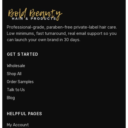
Professional-grade, paraben-free private-label hair care.
Low minimums, fast turnaround, real email support so you
can launch your own brand in 30 days.
GET STARTED
Wholesale
Shop All
Order Samples
Talk to Us
Blog
HELPFUL PAGES
My Account