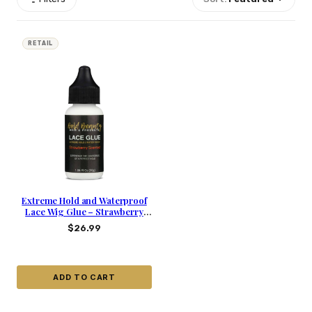
RETAIL
Extreme Hold and Waterproof
Lace Wig Glue – Strawberry
Scented
$
26.99
ADD TO CART