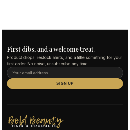
First dibs, and a welcome treat.
Product drops, restock alerts, and a little something for your
first order. No noise, unsubscribe any time.
SIGN UP