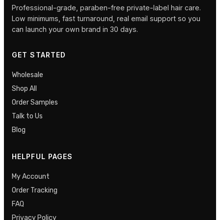
Professional-grade, paraben-free private-label hair care.
Low minimums, fast turnaround, real email support so you
can launch your own brand in 30 days.
GET STARTED
Wholesale
Shop All
Order Samples
Talk to Us
Blog
HELPFUL PAGES
My Account
Order Tracking
FAQ
Privacy Policy