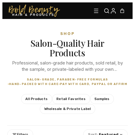
SHOP
Salon-Quality Hair
Products
Professional, salon-grade hair products, sold retail, by
the sample, or private-labeled with your own
branding. From our signature lace adhesives to
Type to find adhesives, primers, glues, kits, and more.
SALON-GRADE, PARABEN-FREE FORMULAS
everyday essentials, every order is hand-packed with
HAND-PACKED WITH CARE
PAY WITH CARD, PAYPAL OR AFFIRM
care.
All Products
Retail Favorites
Samples
Wholesale & Private Label
Filters
Sort:
Featured