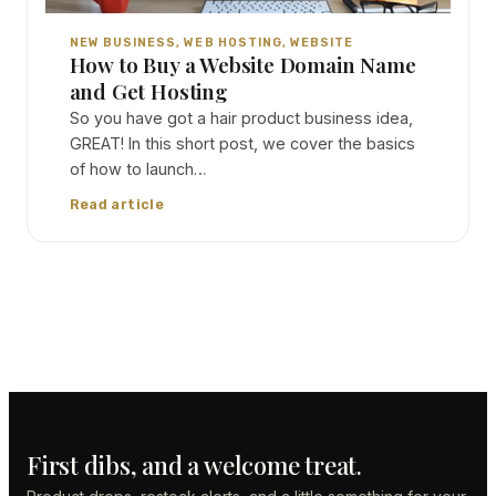
NEW BUSINESS
, 
WEB HOSTING
, 
WEBSITE
How to Buy a Website Domain Name
and Get Hosting
So you have got a hair product business idea,
GREAT! In this short post, we cover the basics
of how to launch…
Read article
First dibs, and a welcome treat.