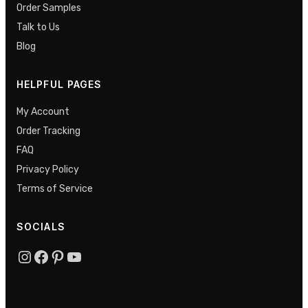
Order Samples
Talk to Us
Blog
HELPFUL PAGES
My Account
Order Tracking
FAQ
Privacy Policy
Terms of Service
SOCIALS