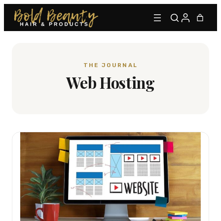
THE JOURNAL
Web Hosting
Type to find adhesives, primers, glues, kits, and more.