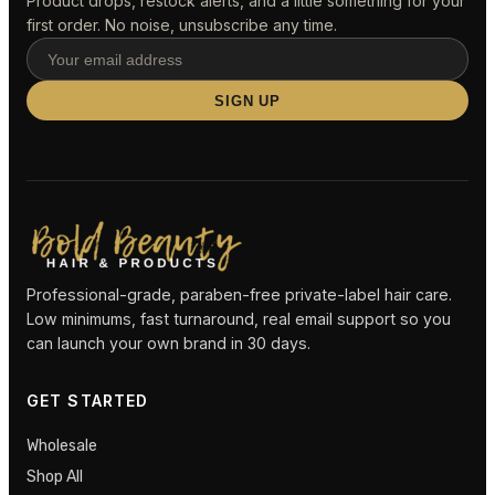
Product drops, restock alerts, and a little something for your
first order. No noise, unsubscribe any time.
SIGN UP
Professional-grade, paraben-free private-label hair care.
Low minimums, fast turnaround, real email support so you
can launch your own brand in 30 days.
GET STARTED
Wholesale
Shop All