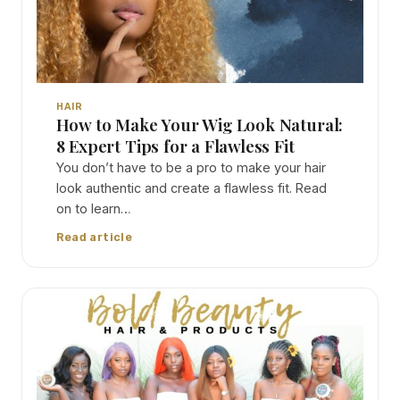
HAIR
How to Make Your Wig Look Natural:
8 Expert Tips for a Flawless Fit
You don’t have to be a pro to make your hair
look authentic and create a flawless fit. Read
on to learn…
Read article