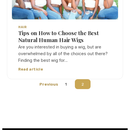
HAIR
Tips on How to Choose the Best
Natural Human Hair Wigs
Are you interested in buying a wig, but are
overwhelmed by all of the choices out there?
Finding the best wig for…
Read article
Previous
1
2