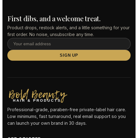
First dibs, and a welcome treat.
Product drops, restock alerts, and a little something for your
first order. No noise, unsubscribe any time.
SIGN UP
Professional-grade, paraben-free private-label hair care.
Low minimums, fast turnaround, real email support so you
can launch your own brand in 30 days.