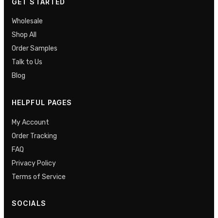
GET STARTED
Wholesale
Shop All
Order Samples
Talk to Us
Blog
HELPFUL PAGES
My Account
Order Tracking
FAQ
Privacy Policy
Terms of Service
SOCIALS