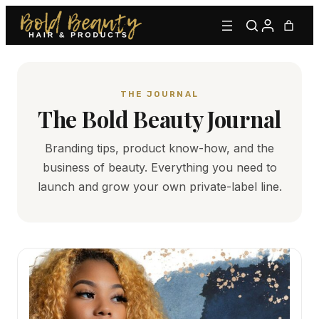
THE JOURNAL
The Bold Beauty Journal
Branding tips, product know-how, and the
business of beauty. Everything you need to
Type to find adhesives, primers, glues, kits, and more.
launch and grow your own private-label line.