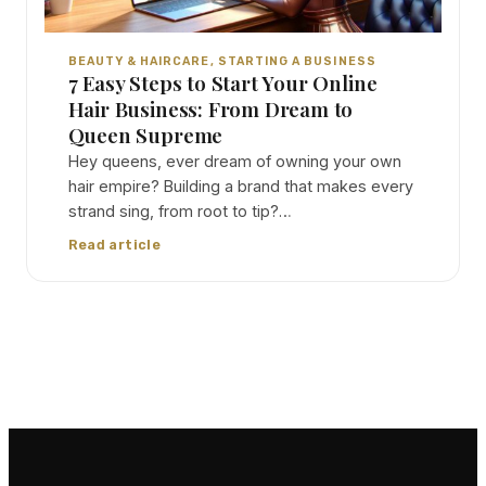
BEAUTY & HAIRCARE
, 
STARTING A BUSINESS
7 Easy Steps to Start Your Online
Hair Business: From Dream to
Queen Supreme
Hey queens, ever dream of owning your own
hair empire? Building a brand that makes every
strand sing, from root to tip?…
Read article