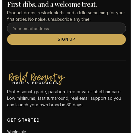
First dibs, and a welcome treat.
Product drops, restock alerts, and a little something for your
first order. No noise, unsubscribe any time.
SIGN UP
Professional-grade, paraben-free private-label hair care.
Low minimums, fast turnaround, real email support so you
can launch your own brand in 30 days.
GET STARTED
Wholesale