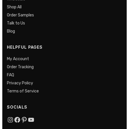
Shop All
Order Samples
Talk to Us
Blog
HELPFUL PAGES
My Account
Order Tracking
FAQ
Privacy Policy
Terms of Service
SOCIALS