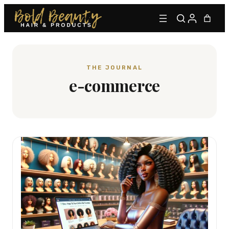
THE JOURNAL
e-commerce
Type to find adhesives, primers, glues, kits, and more.