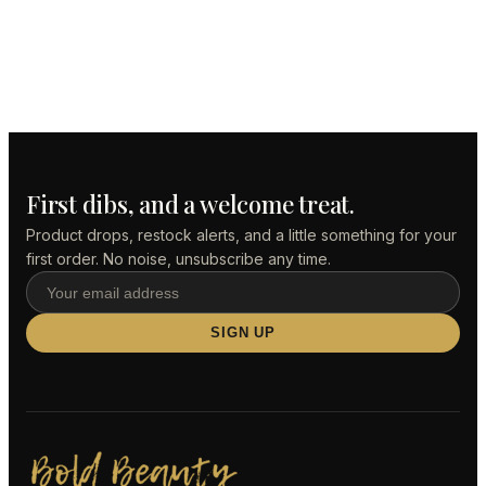
First dibs, and a welcome treat.
Product drops, restock alerts, and a little something for your
first order. No noise, unsubscribe any time.
Email
address
SIGN UP