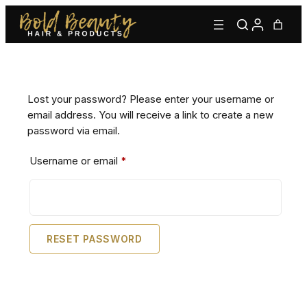
Skip
to
content
Lost your password? Please enter your username or
email address. You will receive a link to create a new
password via email.
Required
Username or email
*
Type to find adhesives, primers, glues, kits, and more.
RESET PASSWORD