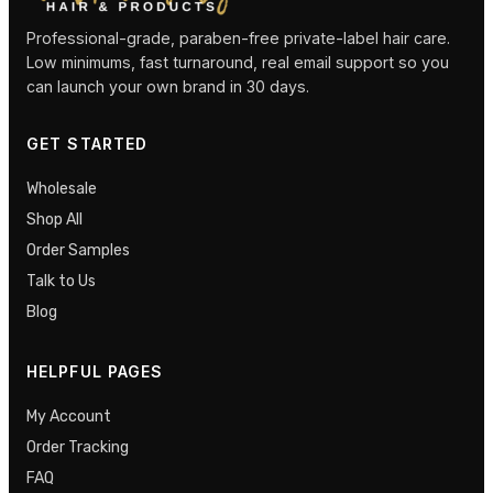
Professional-grade, paraben-free private-label hair care.
Low minimums, fast turnaround, real email support so you
can launch your own brand in 30 days.
GET STARTED
Wholesale
Shop All
Order Samples
Talk to Us
Blog
HELPFUL PAGES
My Account
Order Tracking
FAQ